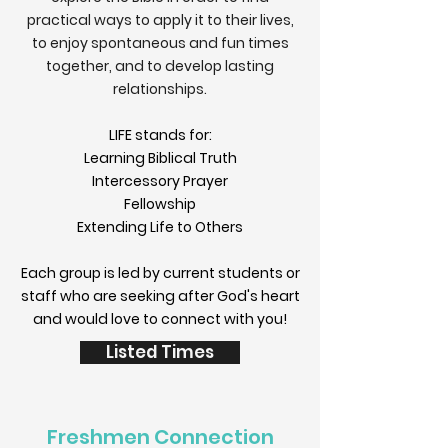
practical ways to apply it to their lives,
to enjoy spontaneous and fun times
together, and to develop lasting
relationships.
LIFE stands for:
Learning Biblical Truth
Intercessory Prayer
Fellowship
Extending Life to Others
Each group is led by current students or
staff who are seeking after God's heart
and would love to connect with you!
Listed Times
Freshmen Connection