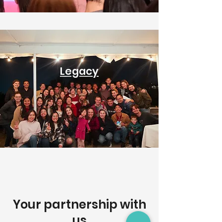
Legacy
Your partnership with
us