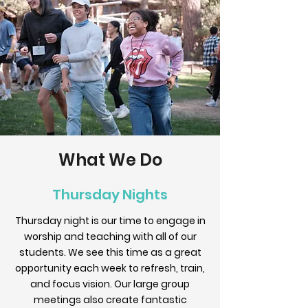
What We Do
Thursday Nights
Thursday night is our time to engage in
worship and teaching with all of our
students. We see this time as a great
opportunity each week to refresh, train,
and focus vision. Our large group
meetings also create fantastic