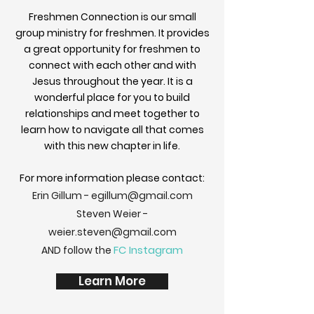
Freshmen Connection is our small
group ministry for freshmen. It provides
a great opportunity for freshmen to
connect with each other and with
Jesus throughout the year. It is a
wonderful place for you to build
relationships and meet together to
learn how to navigate all that comes
with this new chapter in life.
For more information please contact:
Erin Gillum -
egillum@gmail.com
Steven Weier -
weier.steven@gmail.com
FC Instagram
AND follow the
Learn More