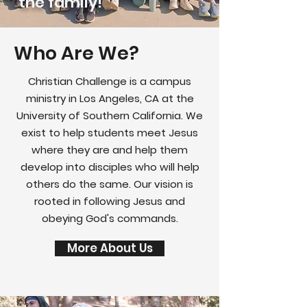
the family!
Who Are We?
Christian Challenge is a campus
ministry in Los Angeles, CA at the
University of Southern California. We
exist to help students meet Jesus
where they are and help them
develop into disciples who will help
others do the same. Our vision is
rooted in following Jesus and
obeying God's commands.
More About Us