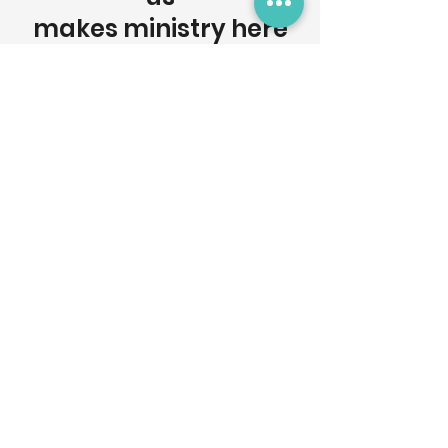
makes ministry here
possible.
Donate
Get Involved
Interested in getting connected? Want
to serve? We would love to hear from
you! Fill out the contact form to connect!
Who We Are
Christian Challenge is a campus ministry
in Los Angeles, CA at the University of
Southern California. We exist to help