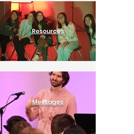
Resources
Messages