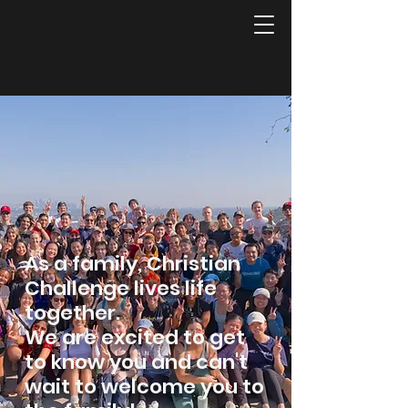
As a family, Christian
Challenge lives life
together.
We are excited to get
to know you and can't
wait to welcome you to