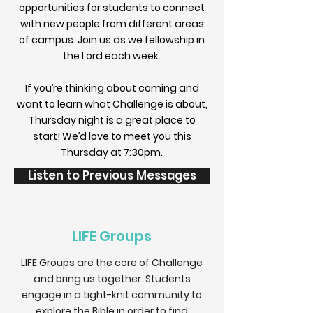
opportunities for students to connect
with new people from different areas
of campus. Join us as we fellowship in
the Lord each week.
If you’re thinking about coming and
want to learn what Challenge is about,
Thursday night is a great place to
start! We’d love to meet you this
Thursday at 7:30pm.
Listen to Previous Messages
LIFE Groups
LIFE Groups are the core of Challenge
and bring us together. Students
engage in a tight-knit community to
explore the Bible in order to find