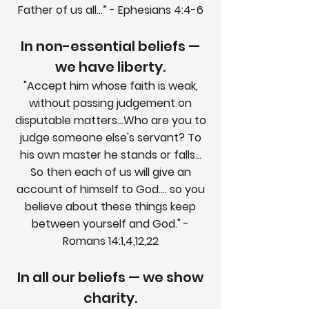
Father of us all...” - Ephesians 4:4-6
In non-essential beliefs —
we have liberty.
"Accept him whose faith is weak,
without passing judgement on
disputable matters...Who are you to
judge someone else's servant? To
his own master he stands or falls...
So then each of us will give an
account of himself to God.... so you
believe about these things keep
between yourself and God." -
Romans 14:1,4,12,22
In all our beliefs — we show
charity.