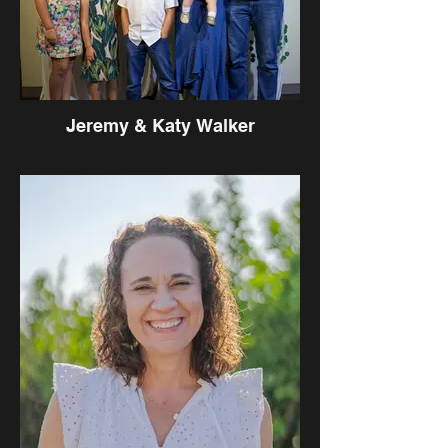
Jeremy & Katy Walker
Jeremy Walker
Came on Staff: August 2010
Hometown: Monterey Park, CA
University Attended: University of
Oklahoma
Hobbies/Interests: Sports, Reading,
Movies, Trying new foods
Favorite Books: Concentric Circles of
Concern, Living by the Book, Delighted in
God, Total Money Makeover, The Insider,
Who Moved My Cheese?, Amazing Grace