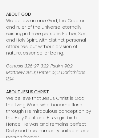
ABOUT GOD
We believe in one God, the Creator
and ruler of the universe, eternally
existing in three persons: Father, Son,
and Holy Spirit, with distinct personal
attributes, but without division of
nature, essence, or being.
Genesis 1:1,26-27; 3:22; Psalm 90:2;
Matthew 28:19; I Peter 1:2; 2 Corinthians
13:14
ABOUT JESUS CHRIST
We believe that Jesus Christ is God,
the living Word, who became flesh
through His miraculous conception by
the Holy Spirit and His virgin birth.
Hence, He was and remains perfect
Deity and true humanity united in one
person forever.