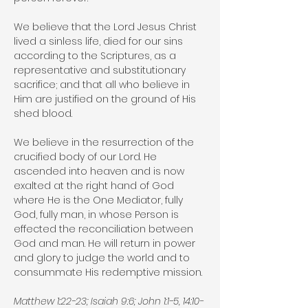
We believe that the Lord Jesus Christ
lived a sinless life, died for our sins
according to the Scriptures, as a
representative and substitutionary
sacrifice; and that all who believe in
Him are justified on the ground of His
shed blood.
We believe in the resurrection of the
crucified body of our Lord. He
ascended into heaven and is now
exalted at the right hand of God
where He is the One Mediator, fully
God, fully man, in whose Person is
effected the reconciliation between
God and man. He will return in power
and glory to judge the world and to
consummate His redemptive mission.
Matthew 1:22-23; Isaiah 9:6; John 1:1-5, 14:10-