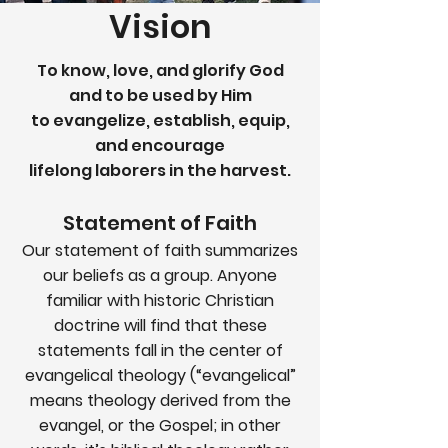
Vision
To know, love, and glorify God
and to be used by Him
to evangelize, establish, equip,
and encourage
lifelong laborers in the harvest.
Statement of Faith
Our statement of faith summarizes
our beliefs as a group. Anyone
familiar with historic Christian
doctrine will find that these
statements fall in the center of
evangelical theology (“evangelical”
means theology derived from the
evangel, or the Gospel; in other