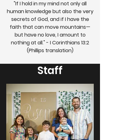
"If I hold in my mind not only all
human knowledge but also the very
secrets of God, and if I have the
faith that can move mountains—
but have no love, I amount to
nothing at all." - I Corinthians 13:2
(Phillips translation)
Staff