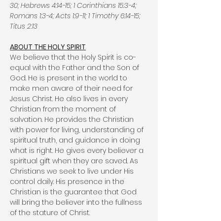
30; Hebrews 4:14-15; 1 Corinthians 15:3-4;
Romans 1:3-4; Acts 1:9-11; 1 Timothy 6:14-15;
Titus 2:13
ABOUT THE HOLY SPIRIT
We believe that the Holy Spirit is co-
equal with the Father and the Son of
God. He is present in the world to
make men aware of their need for
Jesus Christ. He also lives in every
Christian from the moment of
salvation. He provides the Christian
with power for living, understanding of
spiritual truth, and guidance in doing
what is right. He gives every believer a
spiritual gift when they are saved. As
Christians we seek to live under His
control daily. His presence in the
Christian is the guarantee that God
will bring the believer into the fullness
of the stature of Christ.