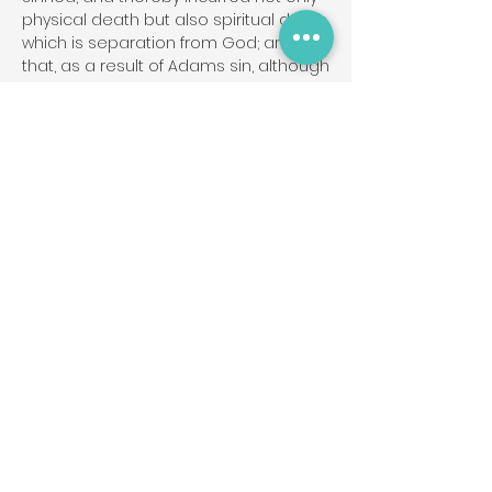
physical death but also spiritual death,
which is separation from God; and
that, as a result of Adams sin, although
every person has tremendous
potential for good, all of us are
marred by an attitude of
disobedience toward God called "sin".
This attitude separates people from
God and causes many problems in
life. The sacredness of human
personality is evident in that God
created man in His own image, and in
that Christ died for man; therefore,
every person of every race possesses
full dignity and is worthy of respect
and Christian love.
Genesis 1:27; Psalm 8:3-6; Isaiah 53:6a;
Romans 3:23; Isaiah 59:1-2