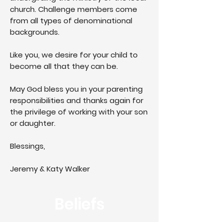
church. Challenge members come
from all types of denominational
backgrounds.
Like you, we desire for your child to
become all that they can be.
May God bless you in your parenting
responsibilities and thanks again for
the privilege of working with your son
or daughter.
Blessings,
Jeremy & Katy Walker
Beliefs