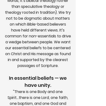
words, it’s biblical theology rather
than speculative theology or
theology rooted in tradition). We try
not to be dogmatic about matters
on which Bible-based believers
have held different views. It’s
common for non-essentials to drive
a wedge between people. We want
our essential beliefs to be centered
on Christ and His message as found
in and supported by the clearest
passages of Scripture.
In essential beliefs — we
have unity.
"There is one Body and one
Spirit...there is one Lord, one faith,
one baptism, and one God and