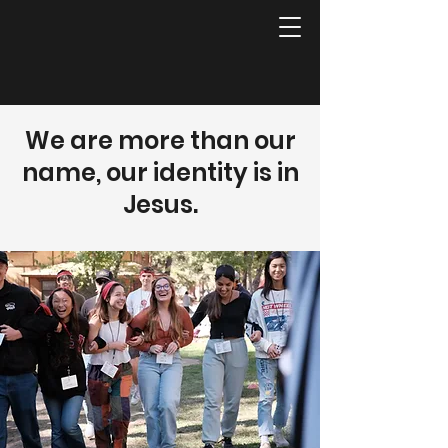
We are more than our
name, our identity is in
Jesus.