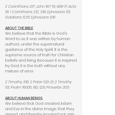
2 Corinthians 3:17; John 16:7-13, 14:16-17; Acts
1:8; 1 Corinthians 2:12, 3:16; Ephesians 1:13;
Galatians 5:25; Ephesians 5:18
ABOUT THE BIBLE
We believe that the Bible is God's
Word to us. It was written by human
authors, under the supernatural
guidance of the Holy Spirit. It is the
supreme source of truth for Christian
beliefs and living. Because it is inspired
by God, it is the truth without any
mixture of error.
2 Timothy 3:16; 2 Peter 1:20-21; 2 Timothy
1:13; Psalm 119:105, 160, 12:6; Proverbs 30:5
ABOUT HUMAN BEINGS
We believe that God created Adam
and Eve in the divine image; that they
sinned, and thereby incurred not only