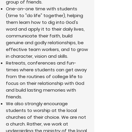
group of friends.
me, challenged me to grow, and modeled
One-on-one time with students
what life with all areas fully surrendered to
God looks like. I learned to spend time
(time to "do life" together), helping
with God daily through prayer and His
them learn how to dig into God's
word, to boldly share the good news of
word and apply it to their daily lives,
Jesus and how God changed my life, and
to relate to those around me as Jesus
communicate their faith, build
would in my shoes. There’s more to learn
genuine and godly relationships, be
and surrender to Jesus every day, but the
effective team workers, and to grow
joy, peace, and purpose I now have has
in character, vision and skills.
nothing to do with my own strength, but all
to do with the relationship I have found
Retreats, conferences and fun-
with Jesus.
times where students can get away
from the routines of college life to
focus on their relationship with God
and build lasting memories with
friends.
We also strongly encourage
students to worship at the local
churches of their choice. We are not
a church. Rather, we work at
undergirding the ministry of the local