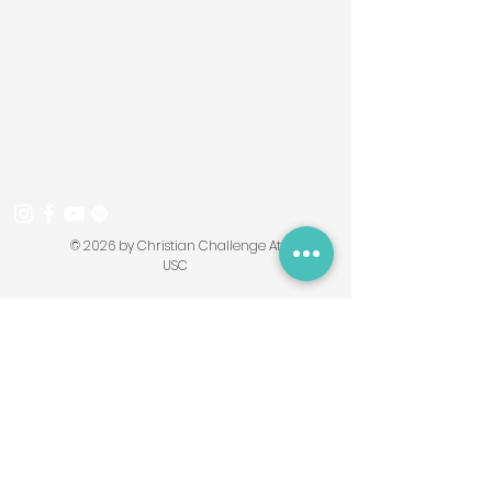
obeying God's commands.
Contact
(626) 695-7664
293 Starbird Drive
Monterey Park, CA 91755
© 2026 by Christian Challenge At
USC
Contact Form
First Name
Last Name
Email