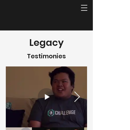
Legacy
Testimonies