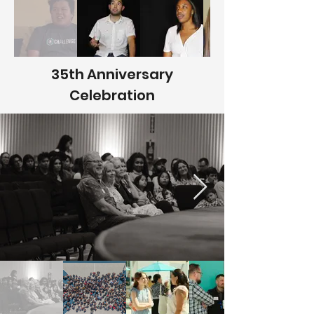
35th Anniversary
Celebration