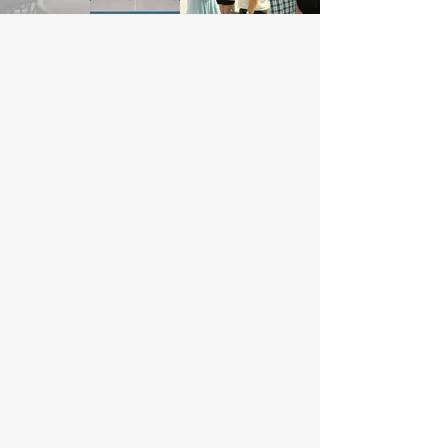
Get Involved
Interested in getting connected? Want
to serve? We would love to hear from
you! Fill out the contact form to connect!
Who We Are
Christian Challenge is a campus ministry
in Los Angeles, CA at the University of
Southern California. We exist to help
students meet Jesus where they are
and help them develop into disciples
who will help others do the same. Our
vision is rooted in following Jesus and